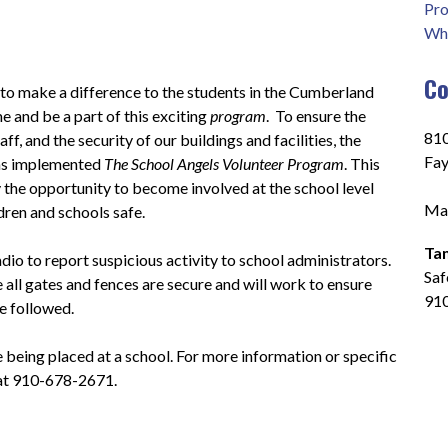
Pro
Who
Co
 to make a difference to the students in the Cumberland 
 and be a part of this exciting 
program
.  To ensure the 
810
ff, and the security of our buildings and facilities, the 
Fay
s implemented 
The School Angels Volunteer Program
. This 
he opportunity to become involved at the school level 
Mai
ldren and schools safe.
Ta
io to report suspicious activity to school administrators.  
Saf
 all gates and fences are secure and will work to ensure 
91
e followed.
e being placed at a school. For more information or specific 
 at 910-678-2671.