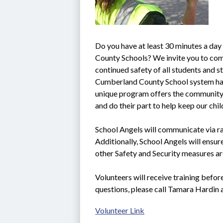
Do you have at least 30 minutes a day
County Schools? We invite you to come
continued safety of all students and sta
Cumberland County School system ha
unique program offers the community t
and do their part to help keep our chi
School Angels will communicate via rad
Additionally, School Angels will ensure
other Safety and Security measures ar
Volunteers will receive training befor
questions, please call Tamara Hardin
Volunteer Link