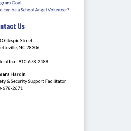
gram Goal
 can be a School Angel Volunteer?
ntact Us
 Gillespie Street
etteville, NC 28306
n office: 910-678-2488
mara Hardin
ety & Security Support Facilitator
0-678-2671