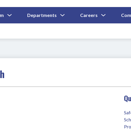
Show
Show
Show
um
Departments
Careers
Com
Submenu
Submenu
Submenu
and
For
For
For
Curriculum
Departments
Careers
ch
Qu
Saf
Sch
Pro