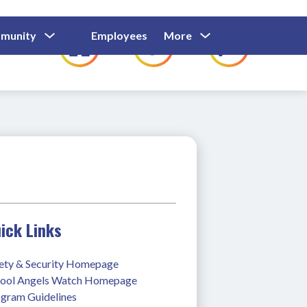
Show
Show
Show
Show
munity
Employees
More
Families
C
Submenu
Submenu
Submenu
submenu
For
For
For
for
Community
Employees
Families
ick Links
ety & Security Homepage
ool Angels Watch Homepage
gram Guidelines