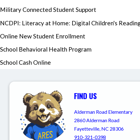
Military Connected Student Support
NCDPI: Literacy at Home: Digital Children's Reading 
Online New Student Enrollment
School Behavioral Health Program
School Cash Online
Events Section Image:
FIND US
Alderman Road Elementary
2860 Alderman Road
Fayetteville, NC 28306
910-321-0398