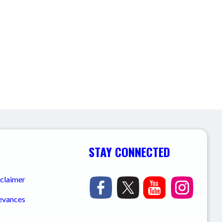
STAY CONNECTED
sclaimer
ievances