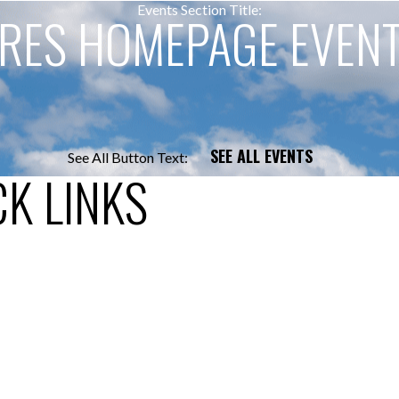
Events Section Title:
RES HOMEPAGE EVEN
SEE ALL EVENTS
See All Button Text:
K LINKS