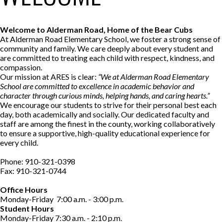
Welcome to Alderman Road, Home of the Bear Cubs
At Alderman Road Elementary School, we foster a strong sense of
community and family. We care deeply about every student and
are committed to treating each child with respect, kindness, and
compassion.
Our mission at ARES is clear:
“We at Alderman Road Elementary
School are committed to excellence in academic behavior and
character through curious minds, helping hands, and caring hearts.”
We encourage our students to strive for their personal best each
day, both academically and socially. Our dedicated faculty and
staff are among the finest in the county, working collaboratively
to ensure a supportive, high-quality educational experience for
every child.
Phone: 910-321-0398
Fax: 910-321-0744
Office Hours
Monday-Friday 7:00 a.m. - 3:00 p.m.
Student Hours
Monday-Friday 7:30 a.m. - 2:10 p.m.