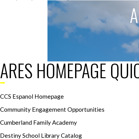
A
ARES HOMEPAGE QUIC
CCS Espanol Homepage
Community Engagement Opportunities
Cumberland Family Academy
Destiny School Library Catalog