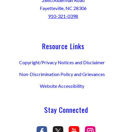
2860 Alderman Road
Fayetteville, NC 28306
910-321-0398
Resource Links
Copyright/Privacy Notices and Disclaimer
Non-Discrimination Policy and Grievances
Website Accessibility
Stay Connected