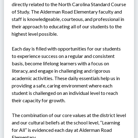
directly related to the North Carolina Standard Course 
of Study. The Alderman Road Elementary faculty and 
staff is knowledgeable, courteous, and professional in 
their approach to educating all of our students to the 
highest level possible.
Each day is filled with opportunities for our students 
to experience success on a regular and consistent 
basis, become lifelong learners with a focus on 
literacy, and engage in challenging and rigorous 
academic activities. These daily essentials help us in 
providing a safe, caring environment where each 
student is challenged on an individual level to reach 
their capacity for growth.
The combination of our core values at the district level 
and our cultural beliefs at the school level, “Learning 
for All” is evidenced each day at Alderman Road 
Elementary.