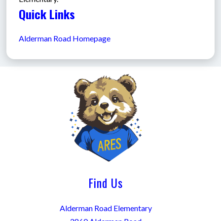
Quick Links
Alderman Road Homepage
Find Us
Alderman Road Elementary