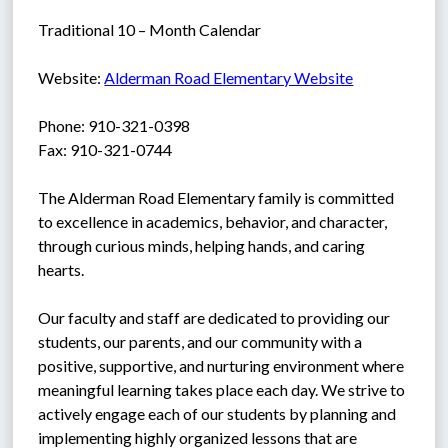
Traditional 10 – Month Calendar
Website: 
Alderman Road Elementary Website
Phone: 910-321-0398
Fax: 910-321-0744
The Alderman Road Elementary family is committed 
to excellence in academics, behavior, and character, 
through curious minds, helping hands, and caring 
hearts.
Our faculty and staff are dedicated to providing our 
students, our parents, and our community with a 
positive, supportive, and nurturing environment where 
meaningful learning takes place each day. We strive to 
actively engage each of our students by planning and 
implementing highly organized lessons that are 