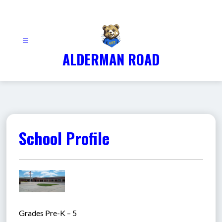
Skip
to
content
ALDERMAN ROAD
School Profile
Grades Pre-K – 5