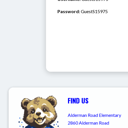
Password:
 GuestS15975
FIND US
Alderman Road Elementary
2860 Alderman Road