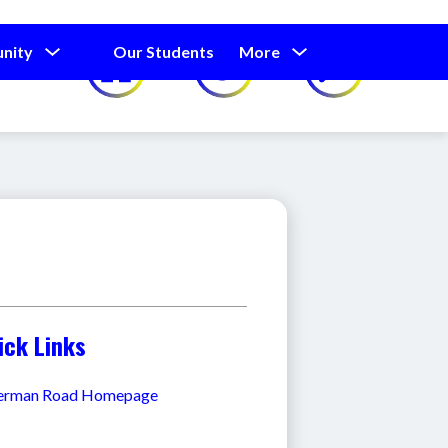
Show
Show
Show
nity
Our Students
More
Calendar
submenu
submenu
submenu
for
for
for
Our
Our
Parents
Students
and
Community
ick Links
erman Road Homepage