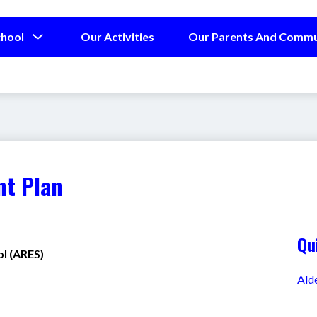
Show
chool
Our Activities
Our Parents And Commu
submenu
for
Our
School
nt Plan
Qu
l (ARES)
Ald