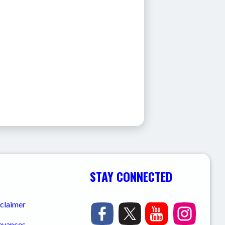
STAY CONNECTED
sclaimer
ievances