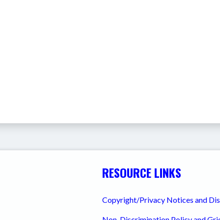
RESOURCE LINKS
Copyright/Privacy Notices and Di
Non-Discrimination Policy and Gr