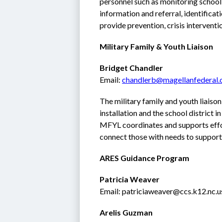
personnel such as monitoring school
information and referral, identificati
provide prevention, crisis interventio
Military Family & Youth Liaison
Bridget Chandler
Email: 
chandlerb@magellanfederal
The military family and youth liaiso
installation and the school district in
MFYL coordinates and supports effor
connect those with needs to supporti
ARES Guidance Program
Patricia Weaver
Email: patriciaweaver@ccs.k12.nc.u
Arelis Guzman