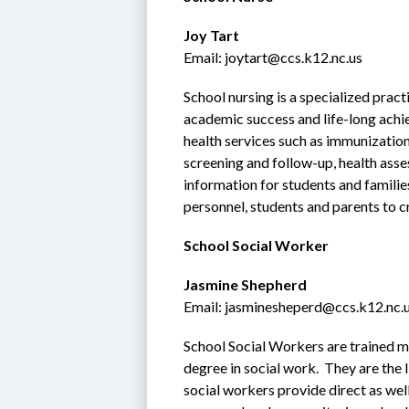
Joy Tart
Email: joytart@ccs.k12.nc.us
School nursing is a specialized pract
academic success and life-long achie
health services such as immunization
screening and follow-up, health asse
information for students and families
personnel, students and parents to c
School Social Worker
Jasmine Shepherd
Email: jasminesheperd@ccs.k12.nc.
School Social Workers are trained me
degree in social work.  They are the
social workers provide direct as well