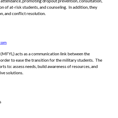
 attendance, promoting dropout prevention, consultation, 
on of at-risk students, and counseling.  In addition, they 
n, and conflict resolution.
.com
n (MFYL) acts as a communication link between the 
 order to ease the transition for the military students.  The 
ts to: assess needs, build awareness of resources, and 
ve solutions.
s