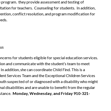
 program.  they provide assessment and testing of 
tation for teachers.  Counseling for students.  In addition, 
vention, conflict resolution, and program modification for 
eeds.
.us
erns for students eligible for special education services. 
ion and communicate with the student’s team to meet 
n addition, she can coordinate Child Find. This is a 
ent Services Team and the Exceptional Children Services 
youth suspected of or diagnosed with a disability who might 
nal disabilities and are unable to benefit from the regular 
tance.  
Monday, Wednesday, and Friday 910-321-