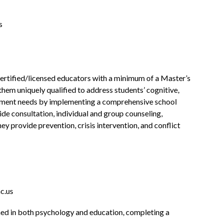
s
ertified/licensed educators with a minimum of a Master’s 
hem uniquely qualified to address students’ cognitive, 
ment needs by implementing a comprehensive school 
de consultation, individual and group counseling, 
ey provide prevention, crisis intervention, and conflict 
c.us
ned in both psychology and education, completing a 