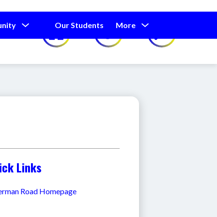
Show
Show
Show
nity
Our Students
More
Calendar
submenu
submenu
submenu
for
for
for
Our
Our
Parents
Students
and
Community
ick Links
erman Road Homepage