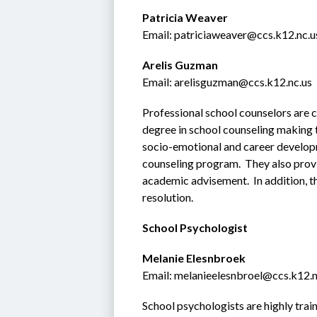
Patricia Weaver
Email: patriciaweaver@ccs.k12.nc.u
Arelis Guzman
Email: arelisguzman@ccs.k12.nc.us
Professional school counselors are c
degree in school counseling making t
socio-emotional and career develop
counseling program.  They also provi
academic advisement.  In addition, th
resolution.
School Psychologist
Melanie Elesnbroek
Email: melanieelesnbroel@ccs.k12.n
School psychologists are highly trai