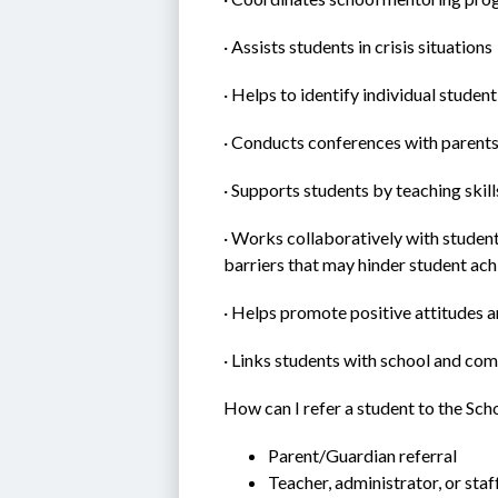
· Assists students in crisis situations
· Helps to identify individual studen
· Conducts conferences with parent
· Supports students by teaching skill
· Works collaboratively with student
barriers that may hinder student ac
· Helps promote positive attitudes 
· Links students with school and co
How can I refer a student to the Sc
Parent/Guardian referral
Teacher, administrator, or staf