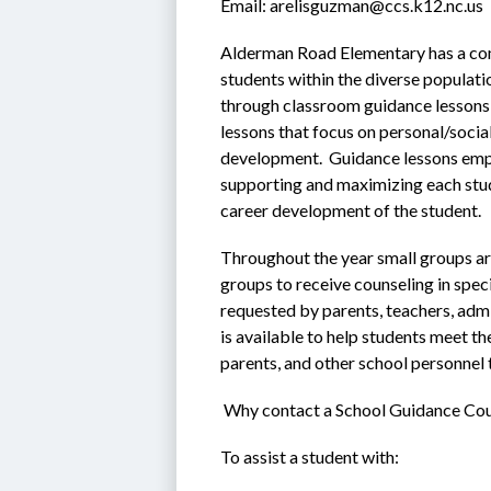
Email: arelisguzman@ccs.k12.nc.us
Alderman Road Elementary has a com
students within the diverse populati
through classroom guidance lessons e
lessons that focus on personal/soci
development.  Guidance lessons emp
supporting and maximizing each stud
career development of the student.
Throughout the year small groups are
groups to receive counseling in speci
requested by parents, teachers, admi
is available to help students meet th
parents, and other school personnel 
 Why contact a School Guidance Co
To assist a student with: