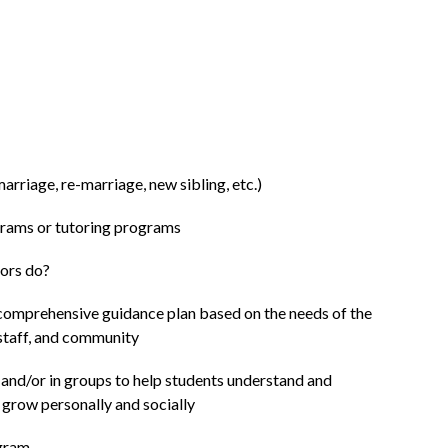
marriage, re-marriage, new sibling, etc.)
grams or tutoring programs
ors do?
comprehensive guidance plan based on the needs of the 
 staff, and community
 and/or in groups to help students understand and 
d grow personally and socially
ogram