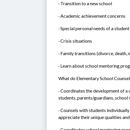
· Transition to a new school
· Academic achievement concerns
· Special personal needs of a student
· Crisis situations
· Family transitions (divorce, death, 
· Learn about school mentoring pro
What do Elementary School Counsel
· Coordinates the development of a 
students, parents/guardians, school
· Counsels with students individually
appreciate their unique qualities an
· Coordinates school mentoring pr