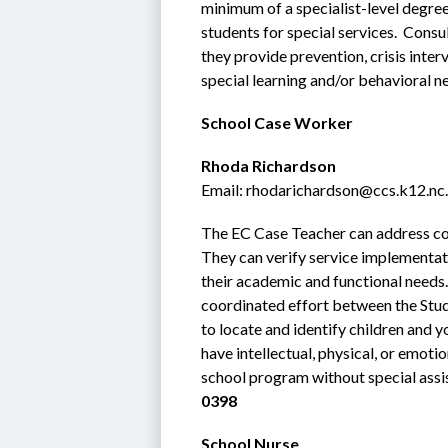
minimum of a specialist-level degree
students for special services.  Consul
they provide prevention, crisis inter
special learning and/or behavioral n
School Case Worker
Rhoda Richardson
Email: rhodarichardson@ccs.k12.nc
The EC Case Teacher can address conc
They can verify service implementat
their academic and functional needs. I
coordinated effort between the Stud
to locate and identify children and 
have intellectual, physical, or emotio
school program without special assis
0398
School Nurse