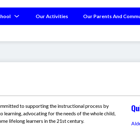
Show
chool
Our Activities
Our Parents And Commu
submenu
for
Our
School
Qu
ommitted to supporting the instructional process by 
o learning, advocating for the needs of the whole child, 
e lifelong learners in the 21st century.
Ald