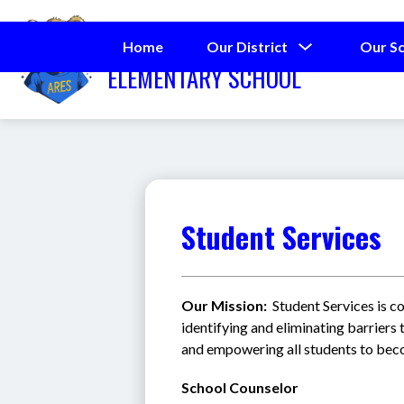
Skip
to
ALDERMAN ROAD
content
Show
Home
Our District
Our S
submenu
ELEMENTARY SCHOOL
for
Our
District
Student Services
Our Mission:  
Student Services is c
identifying and eliminating barriers t
and empowering all students to becom
School Counselor