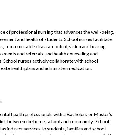
ice of professional nursing that advances the well-being, 
vement and health of students. School nurses facilitate 
s, communicable disease control, vision and hearing 
ssments and referrals, and health counseling and 
. School nurses actively collaborate with school 
reate health plans and administer medication.
us
ntal health professionals with a Bachelors or Master’s 
 link between the home, school and community.  School 
 as indirect services to students, families and school 