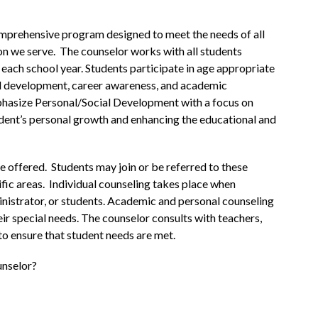
prehensive program designed to meet the needs of all 
on we serve.  The counselor works with all students 
ach school year. Students participate in age appropriate 
al development, career awareness, and academic 
hasize Personal/Social Development with a focus on 
ent’s personal growth and enhancing the educational and 
 offered.  Students may join or be referred to these 
fic areas.  Individual counseling takes place when 
nistrator, or students. Academic and personal counseling 
eir special needs. The counselor consults with teachers, 
to ensure that student needs are met.
unselor?