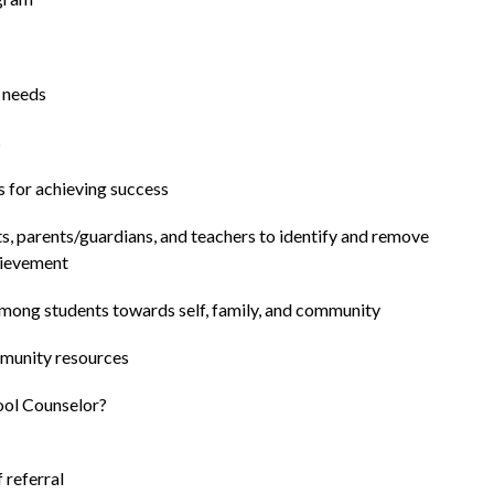
t needs
s
s for achieving success
s, parents/guardians, and teachers to identify and remove 
hievement
among students towards self, family, and community
mmunity resources
hool Counselor?
f referral