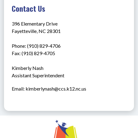
Contact Us
396 Elementary Drive
Fayetteville, NC 28301
Phone: (910) 829-4706
Fax: (910) 829-4705
Kimberly Nash
Assistant Superintendent
Email: kimberlynash@ccs.k12.nc.us