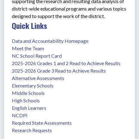
supporting the research and resulting data analysis of 
district-wide educational programs and various topics 
designed to support the work of the district. 
Quick Links
Data and Accountability Homepage
Meet the Team
NC School Report Card
2025-2026 Grades 1 and 2 Read to Achieve Results
2025-2026 Grade 3 Read to Achieve Results
Alternative Assessments
Elementary Schools
Middle Schools
High Schools
English Learners
NCDPI
Required State Assessments
Research Requests