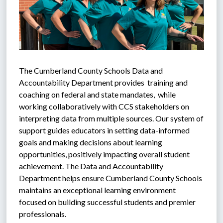
The Cumberland County Schools Data and 
Accountability Department provides  training and 
coaching on federal and state mandates,  while 
working collaboratively with CCS stakeholders on 
interpreting data from multiple sources. Our system of 
support guides educators in setting data-informed 
goals and making decisions about learning 
opportunities, positively impacting overall student 
achievement. The Data and Accountability 
Department helps ensure Cumberland County Schools 
maintains an exceptional learning environment 
focused on building successful students and premier 
professionals.