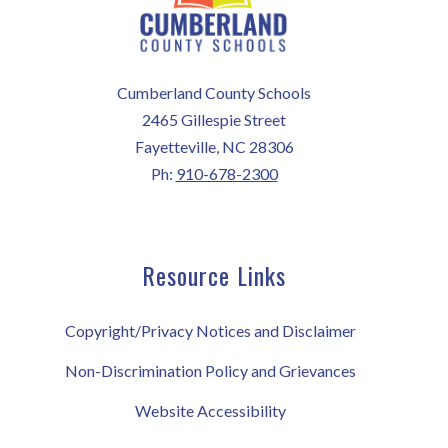
Cumberland County Schools
2465 Gillespie Street
Fayetteville, NC 28306
Ph:
910-678-2300
Resource Links
Copyright/Privacy Notices and Disclaimer
Non-Discrimination Policy and Grievances
Website Accessibility