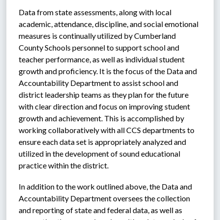
Data from state assessments, along with local 
academic, attendance, discipline, and social emotional 
measures is continually utilized by Cumberland 
County Schools personnel to support school and 
teacher performance, as well as individual student 
growth and proficiency. It is the focus of the Data and 
Accountability Department to assist school and 
district leadership teams as they plan for the future 
with clear direction and focus on improving student 
growth and achievement. This is accomplished by 
working collaboratively with all CCS departments to 
ensure each data set is appropriately analyzed and 
utilized in the development of sound educational 
practice within the district. 
In addition to the work outlined above, the Data and 
Accountability Department oversees the collection 
and reporting of state and federal data, as well as 