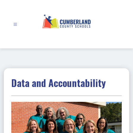
Skip
to
content
Cumberland
County
Schools
-
Data and Accountability