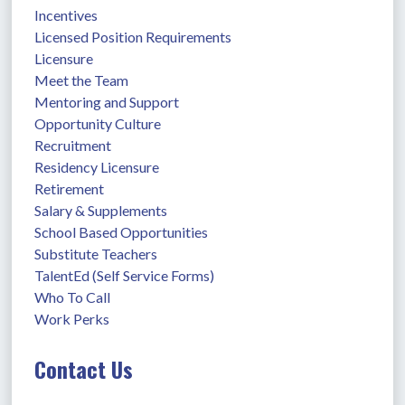
Incentives
Licensed Position Requirements
Licensure
Meet the Team
Mentoring and Support
Opportunity Culture
Recruitment
Residency Licensure
Retirement
Salary & Supplements
School Based Opportunities
Substitute Teachers
TalentEd (Self Service Forms)
Who To Call
Work Perks
Contact Us