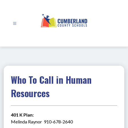
Skip
to
content
Cumberland
County
Schools
-
Who To Call in Human
Resources
401 K Plan:
Melinda Raynor  910-678-2640