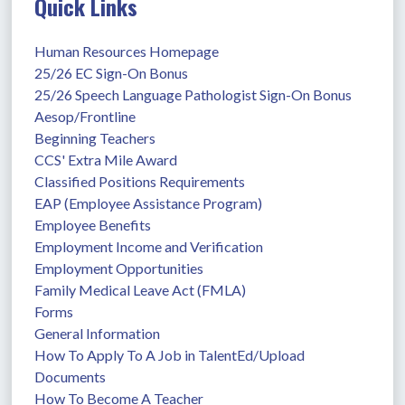
Quick Links
Human Resources Homepage
25/26 EC Sign-On Bonus
25/26 Speech Language Pathologist Sign-On Bonus
Aesop/Frontline
Beginning Teachers
CCS' Extra Mile Award
Classified Positions Requirements
EAP (Employee Assistance Program)
Employee Benefits
Employment Income and Verification
Employment Opportunities
Family Medical Leave Act (FMLA)
Forms
General Information
How To Apply To A Job in TalentEd/Upload 
Documents
How To Become A Teacher