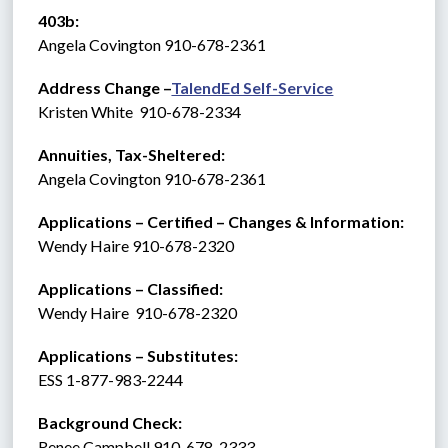
403b:
Angela Covington 910-678-2361
Address Change –
TalendEd Self-Service
Kristen White  910-678-2334
Annuities, Tax-Sheltered:
Angela Covington 910-678-2361
Applications – Certified – Changes & Information:
Wendy Haire 910-678-2320
Applications – Classified:
Wendy Haire  910-678-2320
Applications – Substitutes:   
ESS 1-877-983-2244 
Background Check: 
Renee Campbell 910-678-2333