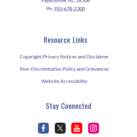
Fayetteville, NC 28306
Ph:
910-678-2300
Resource Links
Copyright/Privacy Notices and Disclaimer
Non-Discrimination Policy and Grievances
Website Accessibility
Stay Connected