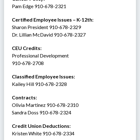
Pam Edge 910-678-2321
Certified Employee Issues – K-12th:
Sharon President 910-678-2329
Dr. Lillian McDavid 910-678-2327
CEU Credits:
Professional Development
910-678-2708
Classified Employee Issues: 
Kailey Hill 910-678-2328
Contracts: 
Olivia Martinez 910-678-2310
Sandra Doss 910-678-2324
Credit Union Deductions: 
Kristen White 910-678-2334