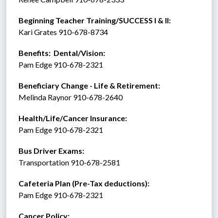
Beginning Teacher Training/SUCCESS I & II:  
Kari Grates 910-678-8734 
Benefits:  Dental/Vision:
Pam Edge 910-678-2321
Beneficiary Change - Life & Retirement:
Melinda Raynor 910-678-2640
Health/Life/Cancer Insurance:
Pam Edge 910-678-2321
Bus Driver Exams:
Transportation 910-678-2581
Cafeteria Plan (Pre-Tax deductions):
Pam Edge 910-678-2321
Cancer Policy: 