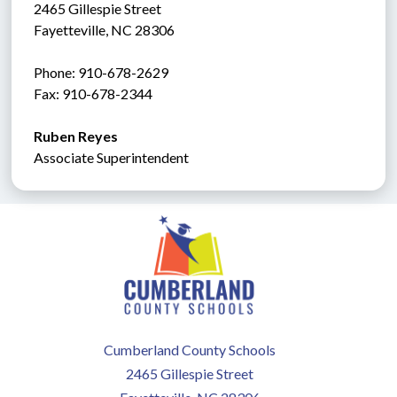
2465 Gillespie Street
Fayetteville, NC 28306
Phone: 910-678-2629
Fax: 910-678-2344
Ruben Reyes
Associate Superintendent
Cumberland County Schools
2465 Gillespie Street