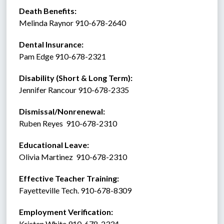
Death Benefits:
Melinda Raynor 910-678-2640 
Dental Insurance: 
Pam Edge 910-678-2321
Disability (Short & Long Term): 
Jennifer Rancour 910-678-2335
Dismissal/Nonrenewal: 
Ruben Reyes  910-678-2310
Educational Leave:
Olivia Martinez  910-678-2310
Effective Teacher Training:
Fayetteville Tech. 910-678-8309
Employment Verification:
Kristen White 910-678-2334