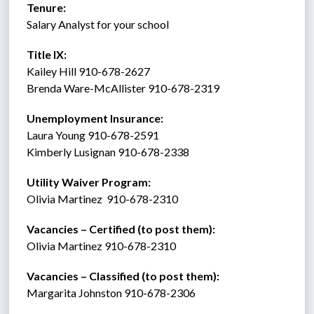
Tenure:    
Salary Analyst for your school 
Title IX:    
Kailey Hill 910-678-2627
Brenda Ware-McAllister 910-678-2319
Unemployment Insurance:
Laura Young 910-678-2591
Kimberly Lusignan 910-678-2338 
Utility Waiver Program:
Olivia Martinez  910-678-2310
Vacancies – Certified (to post them): 
Olivia Martinez 910-678-2310
Vacancies – Classified (to post them):
Margarita Johnston 910-678-2306