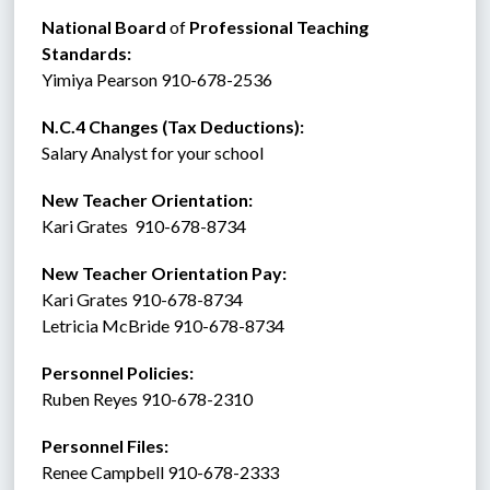
National Board 
of
 Professional Teaching 
Standards:
Yimiya Pearson 910-678-2536
N.C.4 Changes (Tax Deductions):
Salary Analyst for your school
New Teacher Orientation:
Kari Grates  910-678-8734
New Teacher Orientation Pay:
Kari Grates 910-678-8734
Letricia McBride 910-678-8734
Personnel Policies:  
Ruben Reyes 910-678-2310
Personnel Files:
Renee Campbell 910-678-2333  