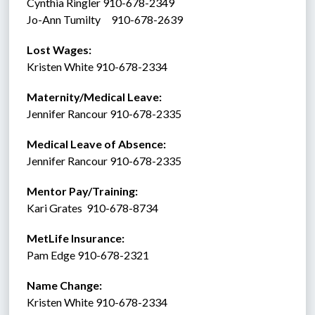
Cynthia Ringler 910-678-2349
Jo-Ann Tumilty     910-678-2639
Lost Wages:
Kristen White 910-678-2334
Maternity/Medical Leave: 
Jennifer Rancour 910-678-2335
Medical Leave of Absence:    
Jennifer Rancour 910-678-2335
Mentor Pay/Training: 
Kari Grates  910-678-8734 
MetLife Insurance:  
Pam Edge 910-678-2321
Name Change:
Kristen White 910-678-2334