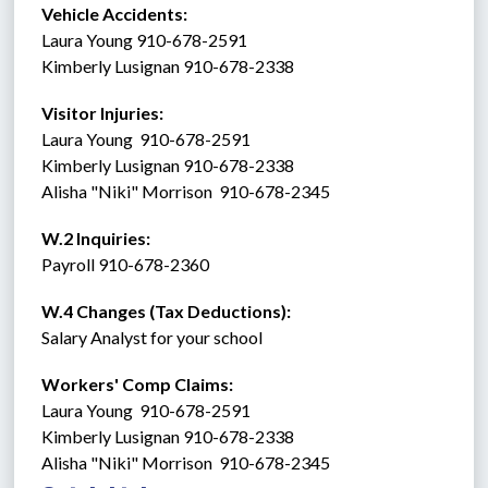
Vehicle Accidents:  
Laura Young 910-678-2591
Kimberly Lusignan 910-678-2338
Visitor Injuries:  
Laura Young  910-678-2591
Kimberly Lusignan 910-678-2338
Alisha "Niki" Morrison  910-678-2345
W.2 Inquiries: 
Payroll 910-678-2360
W.4 Changes (Tax Deductions): 
Salary Analyst for your school
Workers' Comp Claims: 
Laura Young  910-678-2591
Kimberly Lusignan 910-678-2338
Alisha "Niki" Morrison  910-678-2345