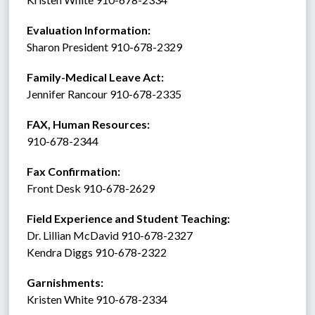
Evaluation Information:
Sharon President 910-678-2329
Family-Medical Leave Act: 
Jennifer Rancour 910-678-2335
FAX, Human Resources:  
910-678-2344
Fax Confirmation: 
Front Desk 910-678-2629
Field Experience and Student Teaching:
Dr. Lillian McDavid 910-678-2327
Kendra Diggs 910-678-2322 
Garnishments:
Kristen White 910-678-2334