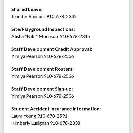
Shared Leave:
Jennifer Rancour 910-678-2335
Site/Playground Inspections:
Alisha "Niki" Morrison  910-678-2345
Staff Development Credit Approval:
Yimiya Pearson 910-678-2536
Staff Development Rosters:
Yimiya Pearson 910-678-2536
Staff Development Sign-up:
Yimiya Pearson 910-678-2536
Student Accident Insurance Information: 
Laura Young 910-678-2591
Kimberly Lusignan 910-678-2338 