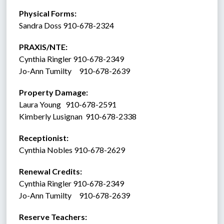
Physical Forms: 
Sandra Doss 910-678-2324
PRAXIS/NTE:
Cynthia Ringler 910-678-2349
Jo-Ann Tumilty     910-678-2639
Property Damage: 
Laura Young   910-678-2591
Kimberly Lusignan  910-678-2338
Receptionist:  
Cynthia Nobles 910-678-2629
Renewal Credits:
Cynthia Ringler 910-678-2349
Jo-Ann Tumilty     910-678-2639
Reserve Teachers: 