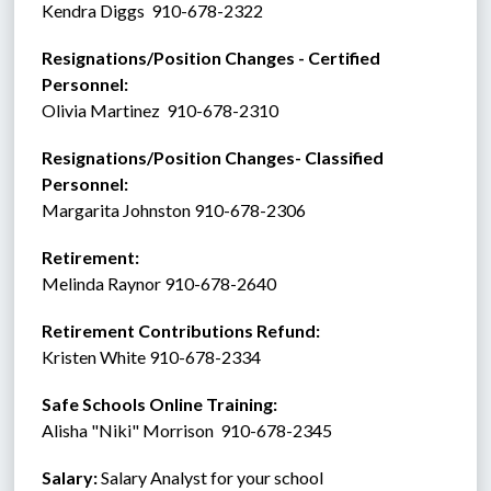
Kendra Diggs  910-678-2322
Resignations/Position Changes - Certified 
Personnel: 
Olivia Martinez  910-678-2310
Resignations/Position Changes- Classified 
Personnel:
Margarita Johnston 910-678-2306
Retirement:   
Melinda Raynor 910-678-2640
Retirement Contributions Refund: 
Kristen White 910-678-2334
Safe Schools Online Training:
Alisha "Niki" Morrison  910-678-2345
Salary:
 Salary Analyst for your school