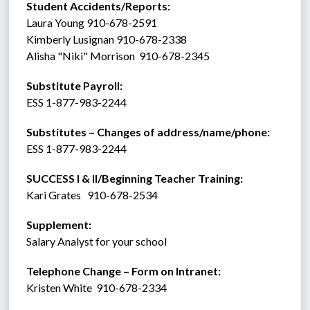
Student Accidents/Reports: 
Laura Young 910-678-2591
Kimberly Lusignan 910-678-2338
Alisha "Niki" Morrison  910-678-2345
Substitute Payroll:  
ESS 1-877-983-2244 
Substitutes – Changes of address/name/phone: 
ESS 1-877-983-2244 
SUCCESS I & II/Beginning Teacher Training:
Kari Grates   910-678-2534
Supplement:  
Salary Analyst for your school
Telephone Change – Form on Intranet:
Kristen White  910-678-2334