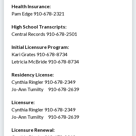
Health Insurance: 
Pam Edge 910-678-2321
High School Transcripts:
Central Records 910-678-2501
Initial Licensure Program: 
Kari Grates 910-678-8734
Letricia McBride 910-678-8734
Residency License:
Cynthia Ringler 910-678-2349
Jo-Ann Tumilty     910-678-2639
Licensure:  
Cynthia Ringler 910-678-2349
Jo-Ann Tumilty     910-678-2639
Licensure Renewal:  