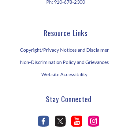
Ph:
910-678-2300
Resource Links
Copyright/Privacy Notices and Disclaimer
Non-Discrimination Policy and Grievances
Website Accessibility
Stay Connected