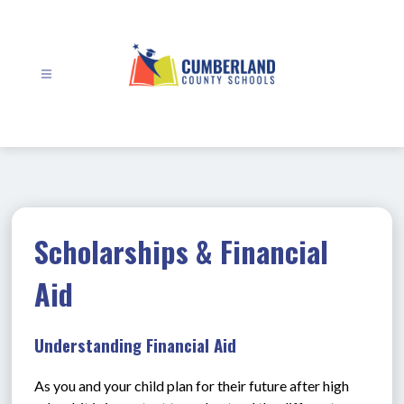
Skip
to
content
Cumberland
County
Schools
-
Scholarships & Financial
Aid
Understanding Financial Aid
As you and your child plan for their future after high 