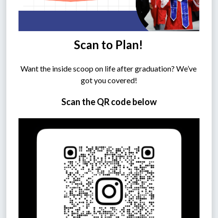
Scan to Plan!
Want the inside scoop on life after graduation? We’ve 
got you covered!
Scan the QR code below