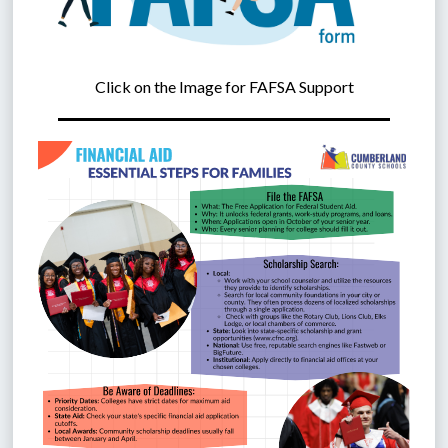
Click on the Image for FAFSA Support