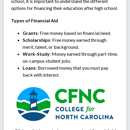
school, it is important to understand the different 
options for financing their education after high school.
Types of Financial Aid
Grants
: Free money based on financial need.
Scholarships
: Free money earned through 
merit, talent, or background.
Work-Study
: Money earned through part-time, 
on-campus student jobs.
Loans
: Borrowed money that you must pay 
back with interest.