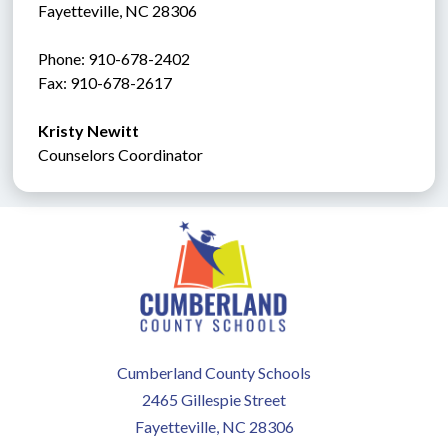
Fayetteville, NC 28306
Phone: 910-678-2402
Fax: 910-678-2617
Kristy Newitt
Counselors Coordinator
Cumberland County Schools
2465 Gillespie Street
Fayetteville, NC 28306