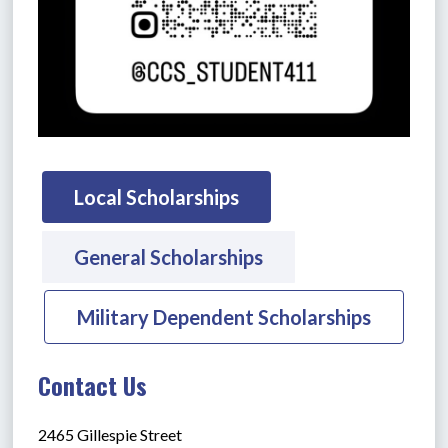
Local Scholarships
General Scholarships
Military Dependent Scholarships
Contact Us
2465 Gillespie Street