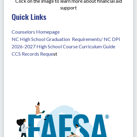
Click on the image to learn more about financial aid
support
Quick Links
Counselors Homepage
NC High School Graduation  Requirements/ NC DPI
2026-2027 High School Course Curriculum Guide
CCS Records Reque
st