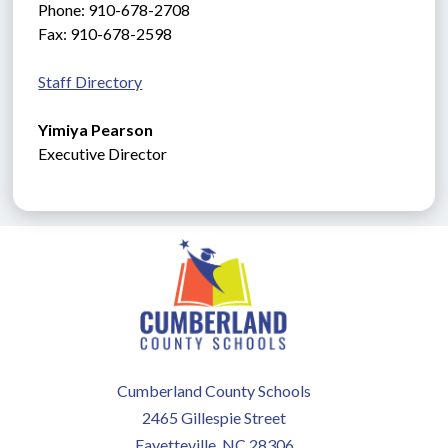
Phone: 910-678-2708
Fax: 910-678-2598
Staff Directory
Yimiya Pearson
Executive
Director
Cumberland County Schools
2465 Gillespie Street
Fayetteville, NC 28306