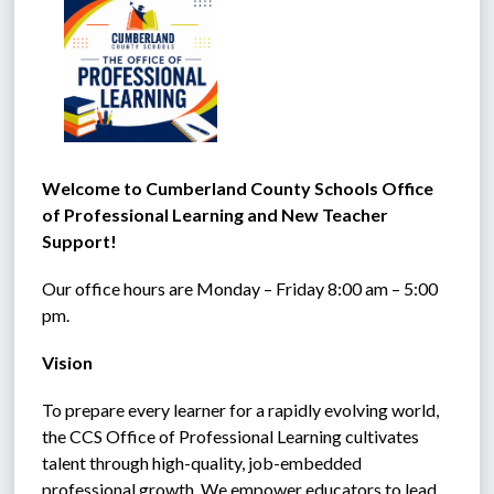
Welcome to Cumberland County Schools Office 
of Professional Learning and New Teacher 
Support!
Our office hours are Monday – Friday 8:00 am – 5:00 
pm.
Vision
To prepare every learner for a rapidly evolving world, 
the CCS Office of Professional Learning cultivates 
talent through high-quality, job-embedded 
professional growth. We empower educators to lead 