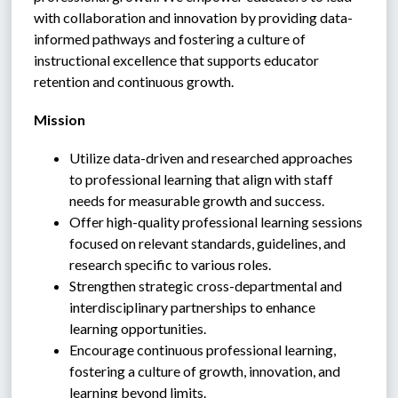
with collaboration and innovation by providing data-
informed pathways and fostering a culture of 
instructional excellence that supports educator 
retention and continuous growth.
Mission
Utilize data-driven and researched approaches 
to professional learning that align with staff 
needs for measurable growth and success.
Offer high-quality professional learning sessions 
focused on relevant standards, guidelines, and 
research specific to various roles.
Strengthen strategic cross-departmental and 
interdisciplinary partnerships to enhance 
learning opportunities.
Encourage continuous professional learning, 
fostering a culture of growth, innovation, and 
learning beyond limits.