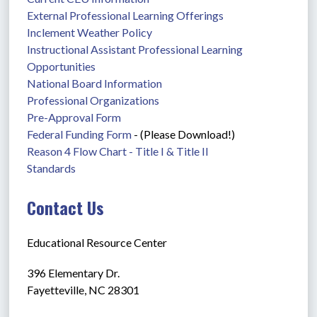
External Professional Learning Offerings
Inclement Weather Policy
Instructional Assistant Professional Learning 
Opportunities
National Board Information
Professional Organizations
Pre-Approval Form
Federal Funding Form
 - (Please Download!)
Reason 4 Flow Chart - Title I & Title II
Standards
Contact Us
Educational Resource Center
396 Elementary Dr.
Fayetteville, NC 28301