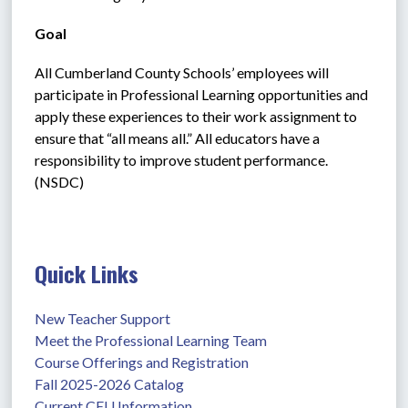
Goal
All Cumberland County Schools’ employees will 
participate in Professional Learning opportunities and 
apply these experiences to their work assignment to 
ensure that “all means all.” All educators have a 
responsibility to improve student performance. 
(NSDC)
Quick Links
New Teacher Support
Meet the Professional Learning Team
Course Offerings and Registration
Fall 2025-2026 Catalog
Current CEU Information