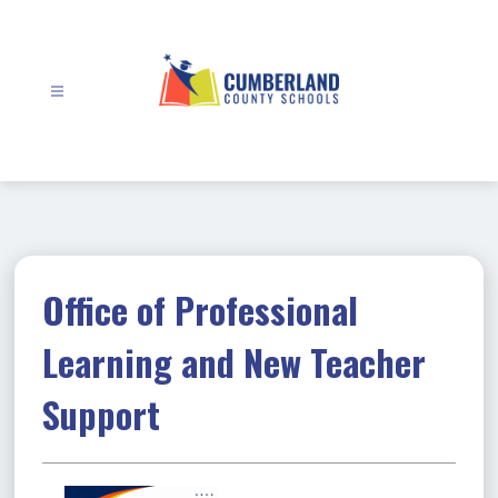
Skip
to
content
Cumberland
County
Schools
-
Office of Professional
Learning and New Teacher
Support