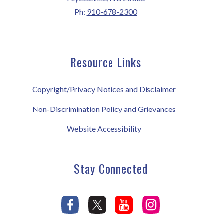
Ph:
910-678-2300
Resource Links
Copyright/Privacy Notices and Disclaimer
Non-Discrimination Policy and Grievances
Website Accessibility
Stay Connected