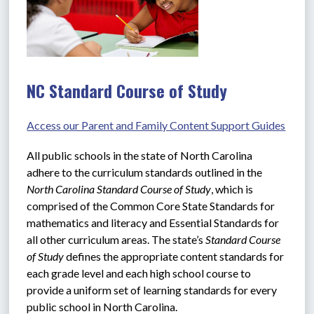
NC Standard Course of Study
Access our Parent and Family Content Support Guides
All public schools in the state of North Carolina 
adhere to the curriculum standards outlined in the 
North Carolina Standard Course of Study
, which is 
comprised of the Common Core State Standards for 
mathematics and literacy and Essential Standards for 
all other curriculum areas. The state’s 
Standard Course 
of Study
 defines the appropriate content standards for 
each grade level and each high school course to 
provide a uniform set of learning standards for every 
public school in North Carolina.