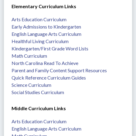
Elementary Curriculum Links
Arts Education Curriculum
Early Admissions to Kindergarten
English Language Arts Curriculum
Healthful Living Curriculum
Kindergarten/First Grade Word Lists
Math Curriculum
North Carolina Read To Achieve
Parent and Family Content Support Resources
Quick Reference Curriculum Guides
Science Curriculum
Social Studies Curriculum
Middle Curriculum Links
Arts Education Curriculum
English Language Arts Curriculum
Math Curriculum