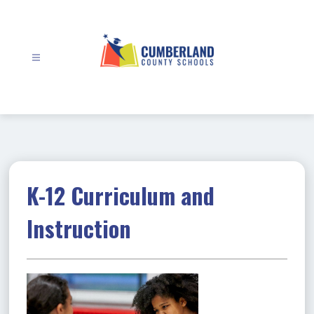
Skip
to
content
Cumberland
County
Schools
-
K-12 Curriculum and
Instruction