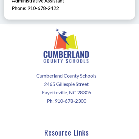
Administrative Assistant               
Phone: 910-678-2422
Cumberland County Schools
2465 Gillespie Street
Fayetteville, NC 28306
Ph:
910-678-2300
Resource Links