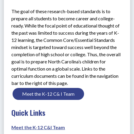
The goal of these research-based standards is to 
prepare all students to become career and college-
ready. While the focal point of educational thought of 
the past was limited to success during the years of K-
12 learning, the Common Core/Essential Standards 
mindset is targeted toward success well beyond the 
completion of high school or college. Thus, the overall 
goal is to prepare North Carolina’s children for 
optimal function on a global scale. Links to the 
curriculum documents can be found in the navigation 
bar to the right of this page.
Meet the K-12 C& I Team
Quick Links
Meet the K-12 C&I Team