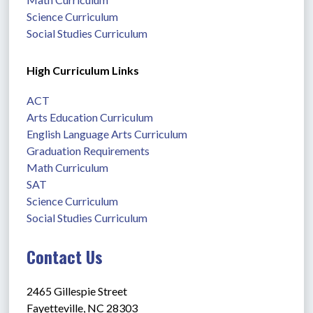
Science Curriculum
Social Studies Curriculum
High Curriculum Links
ACT
Arts Education Curriculum
English Language Arts Curriculum
Graduation Requirements
Math Curriculum
SAT
Science Curriculum
Social Studies Curriculum
Contact Us
2465 Gillespie Street
Fayetteville, NC 28303