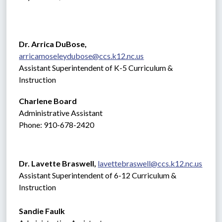
Dr. Arrica DuBose,  
arricamoseleydubose@ccs.k12.nc.us
Assistant Superintendent of K-5 Curriculum & 
Instruction
Charlene Board
Administrative Assistant 
Phone: 910-678-2420
Dr. Lavette Braswell, 
lavettebraswell@ccs.k12.nc.us
Assistant Superintendent of 6-12 Curriculum & 
Instruction
Sandie Faulk 