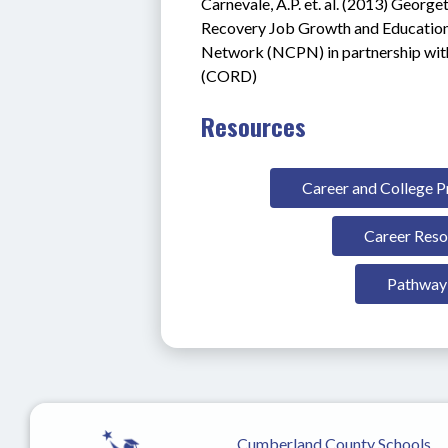
Carnevale, A.P. et. al. (2013) Georg
Recovery Job Growth and Education
Network (NCPN) in partnership with
(CORD)
Resources
Career and College 
Career Reso
Pathway 
Cumberland County Schools