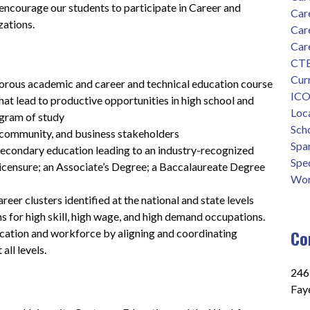
 encourage our students to participate in Career and 
Car
zations.
Car
Car
CTE
Cur
gorous academic and career and technical education course 
ICO
hat lead to productive opportunities in high school and 
Loca
gram of study
Scho
 community, and business stakeholders
Spa
condary education leading to an industry-recognized 
Spec
 licensure; an Associate’s Degree; a Baccalaureate Degree 
Wor
er clusters identified at the national and state levels 
hs for high skill, high wage, and high demand occupations.
Co
ation and workforce by aligning and coordinating 
all levels.
2465
Faye