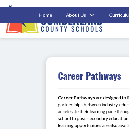
Skip
to
content
Show
Home
About Us
Curricul
Submenu
Cumberl
For
About
County
Us
Schools
-
Career Pathways
Career Pathways
 are designed to 
partnerships between industry, educa
accelerate their learning pace throug
school to post-secondary education 
learning opportunities are also avail