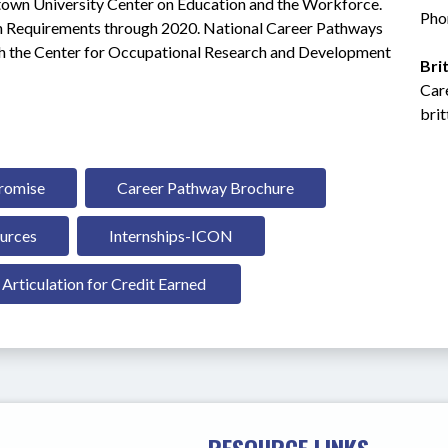
etown University Center on Education and the Workforce. 
Pho
 Requirements through 2020. National Career Pathways 
 the Center for Occupational Research and Development 
Bri
Car
bri
Promise
Career Pathway Brochure
urces
Internships-ICON
Articulation for Credit Earned 
RESOURCE LINKS