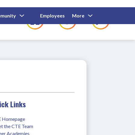
Show
Show
Show
Show
munity
Employees
More
Families
C
Submenu
Submenu
Submenu
submenu
For
For
For
for
Community
Employees
Families
ick Links
 Homepage
t the CTE Team
eer Academies