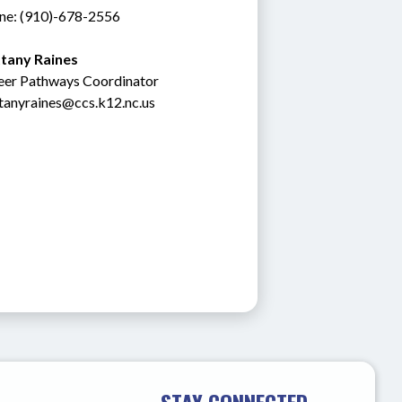
ne: (910)-678-2556
ttany Raines
eer Pathways Coordinator
ttanyraines@ccs.k12.nc.us
STAY CONNECTED