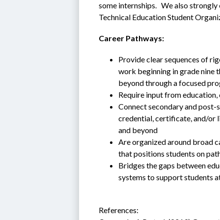
some internships.   We also strongly
Technical Education Student Organi
Career Pathways:
Provide clear sequences of ri
work beginning in grade nine t
beyond through a focused pro
Require input from education,
Connect secondary and post-se
credential, certificate, and/or
and beyond
Are organized around broad care
that positions students on pat
Bridges the gaps between educ
systems to support students at 
References: