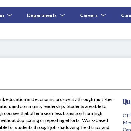
Show
Show
Show
um
Departments
Careers
Com
Submenu
Submenu
Submenu
and
For
For
For
Curriculum
Departments
Careers
Qu
link education and economic prosperity through multi-tier 
tion, and community leadership.  Students are able to 
h courses that offer a seamless transition from high 
CTE
without duplicating or repeating efforts.  Work-based 
Mee
able for students through job shadowing, field trips, and 
Car