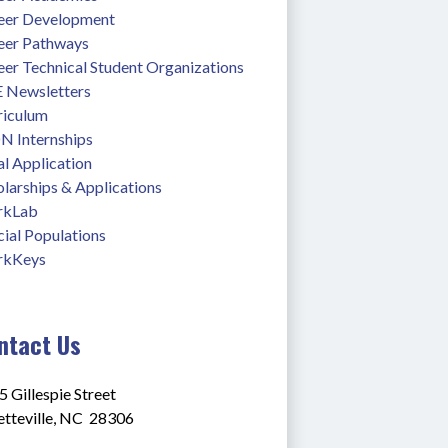
eer Development
eer Pathways
eer Technical Student Organizations
 Newsletters
riculum
N Internships
l Application
larships & Applications
rkLab
ial Populations
kKeys
ntact Us
 Gillespie Street
tteville, NC  28306