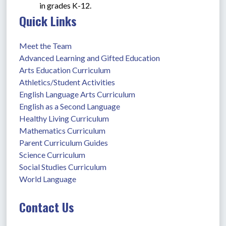
in grades K-12.
Quick Links
Meet the Team
Advanced Learning and Gifted Education
Arts Education Curriculum
Athletics/Student Activities
English Language Arts Curriculum
English as a Second Language
Healthy Living Curriculum
Mathematics Curriculum
Parent Curriculum Guides
Science Curriculum
Social Studies Curriculum
World Language
Contact Us