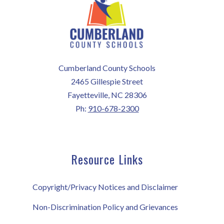
Cumberland County Schools
2465 Gillespie Street
Fayetteville, NC 28306
Ph:
910-678-2300
Resource Links
Copyright/Privacy Notices and Disclaimer
Non-Discrimination Policy and Grievances