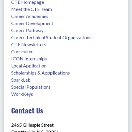
CTE Homepage
Meet the CTE Team
Career Academies
Career Development
Career Pathways
Career Technical Student Organizations
CTE Newsletters
Curriculum
ICON Internships
Local Application
Scholarships & Appplications
SparkLab
Special Populations
WorkKeys
Contact Us
2465 Gillespie Street
Fayetteville, NC  28306