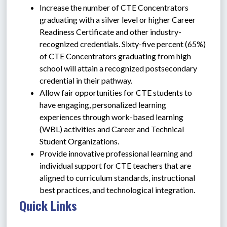
Increase the number of CTE Concentrators 
graduating with a silver level or higher Career 
Readiness Certificate and other industry-
recognized credentials. Sixty-five percent (65%) 
of CTE Concentrators graduating from high 
school will attain a recognized postsecondary 
credential in their pathway.
Allow fair opportunities for CTE students to 
have engaging, personalized learning 
experiences through work-based learning 
(WBL) activities and Career and Technical 
Student Organizations.
Provide innovative professional learning and 
individual support for CTE teachers that are 
aligned to curriculum standards, instructional 
best practices, and technological integration.
Quick Links