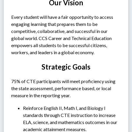
Our Vision
Every student will have a fair opportunity to access 
engaging learning that prepares them to be 
competitive, collaborative, and successful in our 
global world. CCS Career and Technical Education 
empowers all students to be successful citizens, 
workers, and leaders in a global economy.
Strategic Goals
75% of CTE participants will meet proficiency using 
the state assessment, performance based, or local 
measure in the reporting year.
Reinforce English II, Math I, and Biology I 
standards through CTE instruction to increase 
ELA, science, and mathematics outcomes in our 
academic attainment measures.