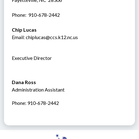
Phone:  910-678-2442
Chip Lucas
Email: chiplucas@ccs.k12.nc.us
Executive Director
Dana Ross
Administration Assistant
Phone: 910-678-2442