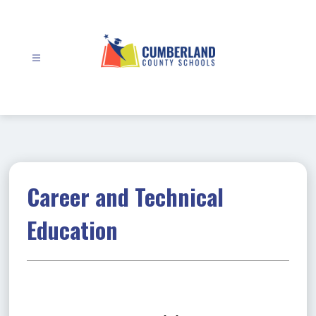
Skip
to
content
Cumberland
County
Schools
-
Career and Technical
Education