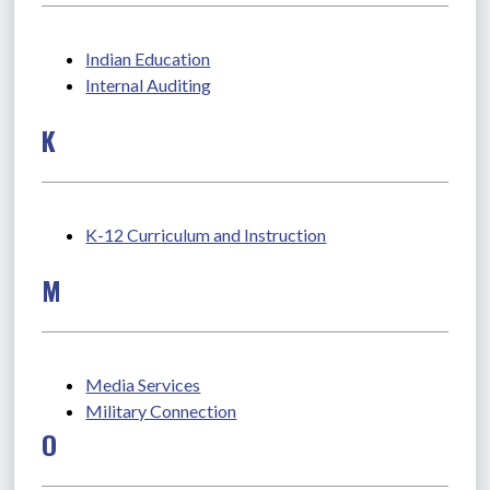
Indian Education
Internal Auditing
K
K-12 Curriculum and Instruction
M
Media Services
Military Connection
O