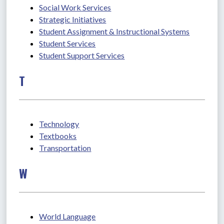
Social Work Services
Strategic Initiatives
Student Assignment & Instructional Systems
Student Services
Student Support Services
T
Technology
Textbooks
Transportation
W
World Language