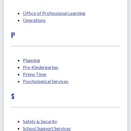
Office of Professional Learning
Operations
P
Planning
Pre-Kindergarten
Prime Time
Psychological Services
S
Safety & Security
School Support Services