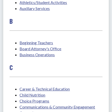
Athletics/Student Activities
Auxiliary Services
B
Beginning Teachers
Board Attorney's Office
Business Operations
C
Career & Technical Education
Child Nutrition
Choice Programs
Communications & Community Engagement