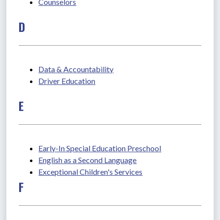
Counselors
D
Data & Accountability
Driver Education
E
Early-In Special Education Preschool
English as a Second Language
Exceptional Children's Services
F