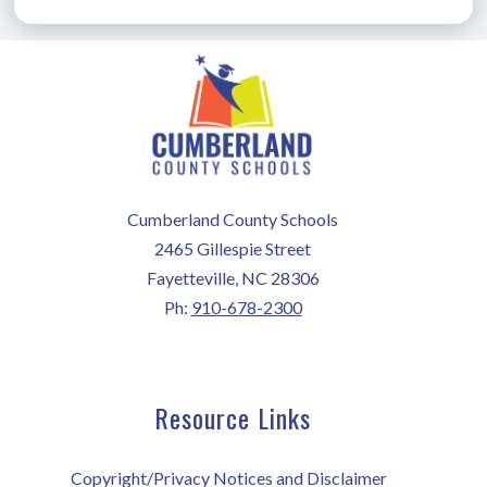
Cumberland County Schools
2465 Gillespie Street
Fayetteville, NC 28306
Ph:
910-678-2300
Resource Links
Copyright/Privacy Notices and Disclaimer