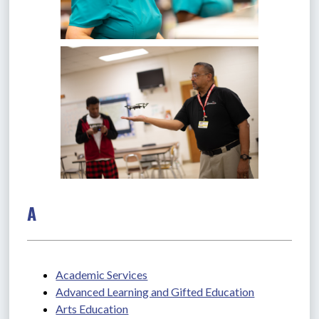
A
Academic Services
Advanced Learning and Gifted Education
Arts Education