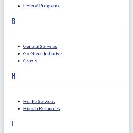
Federal Programs
G
General Services
Go Green Initiative
Grants
H
Health Services
Human Resources
I