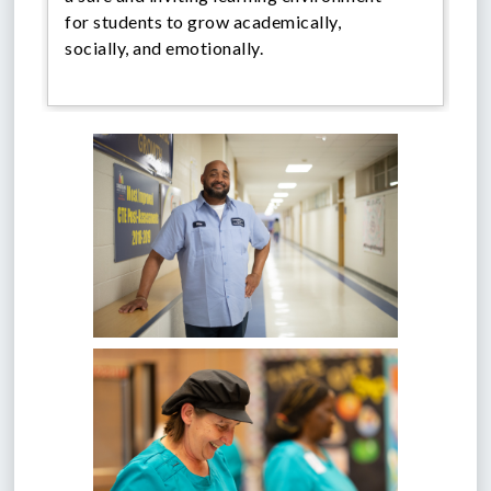
for students to grow academically,
socially, and emotionally.