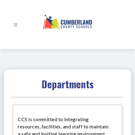
Skip
to
content
Cumberland
County
Schools
-
Departments
CCS is committed to integrating
resources, facilities, and staff to maintain
a safe and inviting learning environment