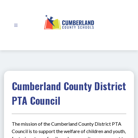
Skip
to
content
Cumberland
County
Schools
-
Cumberland County District
PTA Council
The mission of the Cumberland County District PTA 
Council is to support the welfare of children and youth, 