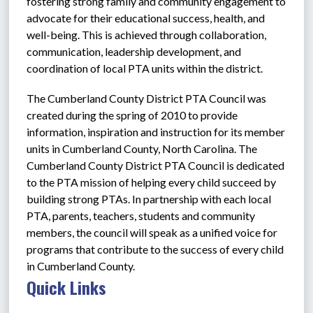
fostering strong family and community engagement to 
advocate for their educational success, health, and 
well-being. This is achieved through collaboration, 
communication, leadership development, and 
coordination of local PTA units within the district. 
The Cumberland County District PTA Council was 
created during the spring of 2010 to provide 
information, inspiration and instruction for its member 
units in Cumberland County, North Carolina. The 
Cumberland County District PTA Council is dedicated 
to the PTA mission of helping every child succeed by 
building strong PTAs. In partnership with each local 
PTA, parents, teachers, students and community 
members, the council will speak as a unified voice for 
programs that contribute to the success of every child 
in Cumberland County.
Quick Links