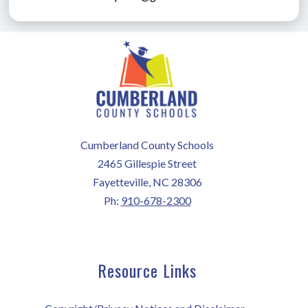
Cumberland County Schools
2465 Gillespie Street
Fayetteville, NC 28306
Ph:
910-678-2300
Resource Links