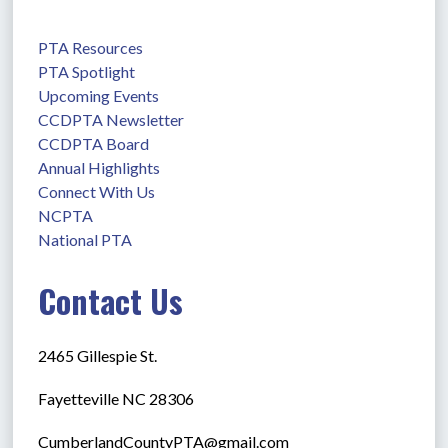
PTA Resources
PTA Spotlight
Upcoming Events
CCDPTA Newsletter
CCDPTA Board
Annual Highlights
Connect With Us
NCPTA
National PTA
Contact Us
2465 Gillespie St.
Fayetteville NC 28306
CumberlandCountyPTA@gmail.com